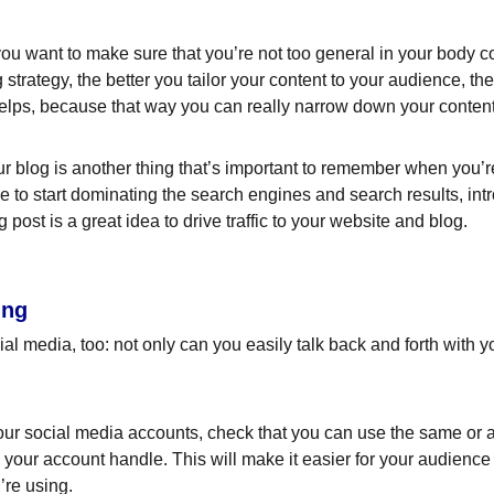
ou want to make sure that you’re not too general in your body cop
 strategy, the better you tailor your content to your audience, t
helps, because that way you can really narrow down your content
 blog is another thing that’s important to remember when you’re 
le to start dominating the search engines and search results, intr
ost is a great idea to drive traffic to your website and blog.
ing
l media, too: not only can you easily talk back and forth with yo
ur social media accounts, check that you can use the same or a 
your account handle. This will make it easier for your audienc
’re using.