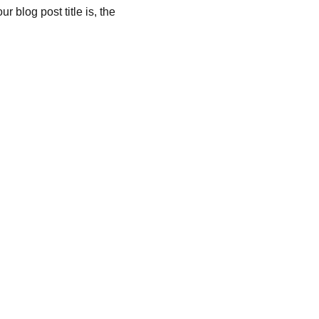
 blog post title is, the 