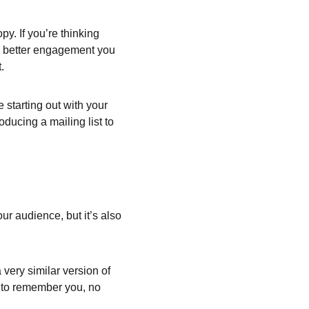
y. If you’re thinking 
he better engagement you 
.
starting out with your 
oducing a mailing list to 
ur audience, but it’s also 
very similar version of 
e to remember you, no 