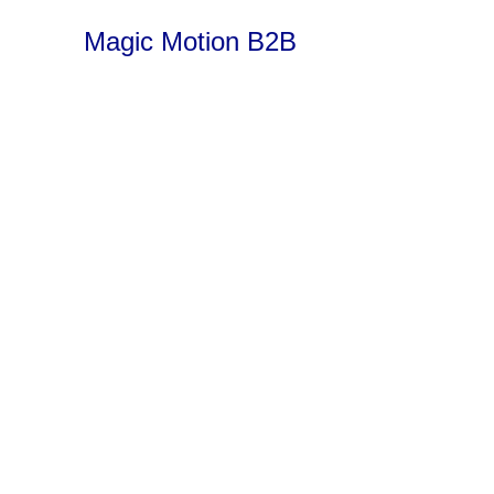
Magic Motion B2B
Spoiler alert – b