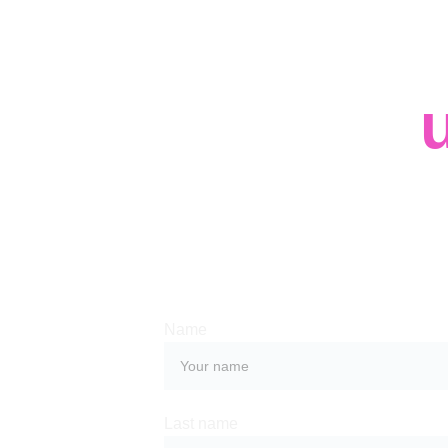
Contact 
Whether you have a request, a query, or
with us, use the form below to get in tou
team. 
Name
Last name