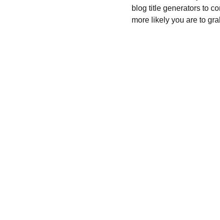
blog title generators to c
more likely you are to gra