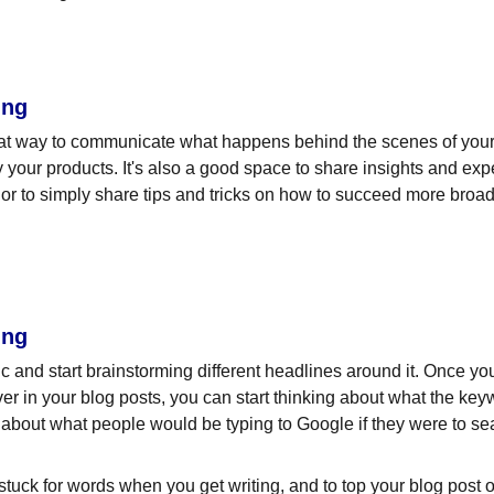
ing
eat way to communicate what happens behind the scenes of your
 your products. It's also a good space to share insights and expe
or to simply share tips and tricks on how to succeed more broadl
ing
pic and start brainstorming different headlines around it. Once y
ver in your blog posts, you can start thinking about what the key
nk about what people would be typing to Google if they were to sea
 stuck for words when you get writing, and to top your blog post off